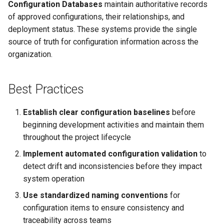
Configuration Databases
maintain authoritative records
of approved configurations, their relationships, and
deployment status. These systems provide the single
source of truth for configuration information across the
organization.
Best Practices
Establish clear configuration baselines
before
beginning development activities and maintain them
throughout the project lifecycle
Implement automated configuration validation
to
detect drift and inconsistencies before they impact
system operation
Use standardized naming conventions
for
configuration items to ensure consistency and
traceability across teams