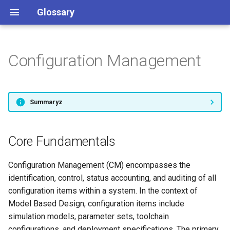
Glossary
Configuration Management
Anomaly Detection
Core Fundamentals
Data Integration
Event-Driven Architecture
Functional Mock-Up Unit
Hardware-in-the-Loop
Industrial Architecture
LabVIEW
MATLAB
OPC UA
Real-Time Analytics
Sensor Data
Telemetry Data
Unified Namespace
Testing
Core Components
Data Orchestration
Industrial Data Collection
Model-Based Design
Simulation
Time-Series Analysis
Summaryz
Applications and Use Cases
Data Preparation
Industrial Internet of Things
Model-Based Systems
Engineering
Core Fundamentals
Data Transformation
Industry 4.0
Model Based Systems
Monitoring
Engineering
Configuration Management (CM) encompasses the
Digital Twin
Integrals
identification, control, status accounting, and auditing of all
MQTT
Industrial Control Systems
configuration items within a system. In the context of
Model Based Design, configuration items include
Simulation and Testing
simulation models, parameter sets, toolchain
configurations, and deployment specifications. The primary