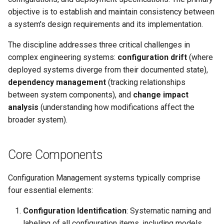
Implementation
objective is to establish and maintain consistency between
Considerations
a system's design requirements and its implementation.
Best Practices
The discipline addresses three critical challenges in
complex engineering systems:
configuration drift
(where
Relationship to Other
deployed systems diverge from their documented state),
Concepts
dependency management
(tracking relationships
between system components), and
change impact
analysis
(understanding how modifications affect the
broader system).
Core Components
Configuration Management systems typically comprise
four essential elements:
Configuration Identification
: Systematic naming and
labeling of all configuration items, including models,