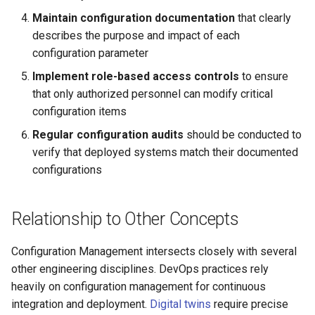
Maintain configuration documentation
that clearly
describes the purpose and impact of each
configuration parameter
Implement role-based access controls
to ensure
that only authorized personnel can modify critical
configuration items
Regular configuration audits
should be conducted to
verify that deployed systems match their documented
configurations
Relationship to Other Concepts
Configuration Management intersects closely with several
other engineering disciplines. DevOps practices rely
heavily on configuration management for continuous
integration and deployment.
Digital twins
require precise