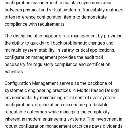
configuration management to maintain synchronization
between physical and virtual systems. Traceability matrices
often reference configuration items to demonstrate
compliance with requirements.
The discipline also supports risk management by providing
the ability to quickly roll back problematic changes and
maintain system stability. In safety-critical applications,
configuration management provides the audit trail
necessary for regulatory compliance and certification
activities.
Configuration Management serves as the backbone of
systematic engineering practices in Model Based Design
environments. By maintaining strict control over system
configurations, organizations can ensure predictable,
repeatable outcomes while managing the complexity
inherent in modern engineering systems. The investment in
robust configuration management practices pays dividends