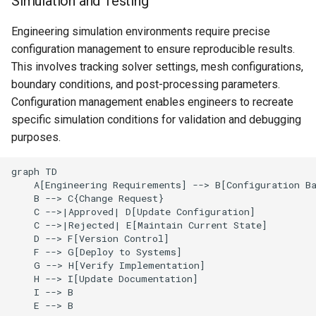
Simulation and Testing
Engineering simulation environments require precise
configuration management to ensure reproducible results.
This involves tracking solver settings, mesh configurations,
boundary conditions, and post-processing parameters.
Configuration management enables engineers to recreate
specific simulation conditions for validation and debugging
purposes.
graph TD

    A[Engineering Requirements] --> B[Configuration Ba
    B --> C{Change Request}

    C -->|Approved| D[Update Configuration]

    C -->|Rejected| E[Maintain Current State]

    D --> F[Version Control]

    F --> G[Deploy to Systems]

    G --> H[Verify Implementation]

    H --> I[Update Documentation]

    I --> B

    E --> B