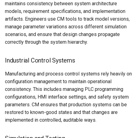
maintains consistency between system architecture
models, requirement specifications, and implementation
artifacts. Engineers use CM tools to track model versions,
manage parameter variations across different simulation
scenarios, and ensure that design changes propagate
correctly through the system hierarchy.
Industrial Control Systems
Manufacturing and process control systems rely heavily on
configuration management to maintain operational
consistency. This includes managing PLC programming
configurations, HMI interface settings, and safety system
parameters. CM ensures that production systems can be
restored to known-good states and that changes are
implemented in controlled, auditable ways.