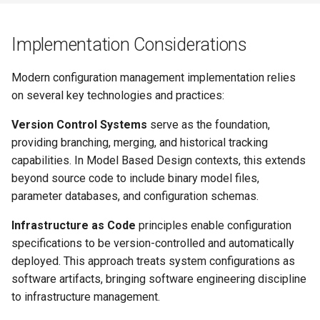
Implementation Considerations
Modern configuration management implementation relies
on several key technologies and practices:
Version Control Systems
serve as the foundation,
providing branching, merging, and historical tracking
capabilities. In Model Based Design contexts, this extends
beyond source code to include binary model files,
parameter databases, and configuration schemas.
Infrastructure as Code
principles enable configuration
specifications to be version-controlled and automatically
deployed. This approach treats system configurations as
software artifacts, bringing software engineering discipline
to infrastructure management.