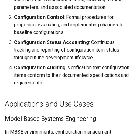
parameters, and associated documentation
Configuration Control
: Formal procedures for
proposing, evaluating, and implementing changes to
baseline configurations
Configuration Status Accounting
: Continuous
tracking and reporting of configuration item status
throughout the development lifecycle
Configuration Auditing
: Verification that configuration
items conform to their documented specifications and
requirements
Applications and Use Cases
Model Based Systems Engineering
In MBSE environments, configuration management